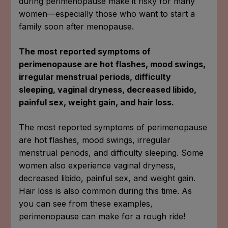
during perimenopause make it risky for many
women—especially those who want to start a
family soon after menopause.
The most reported symptoms of
perimenopause are hot flashes, mood swings,
irregular menstrual periods, difficulty
sleeping, vaginal dryness, decreased libido,
painful sex, weight gain, and hair loss.
The most reported symptoms of perimenopause
are hot flashes, mood swings, irregular
menstrual periods, and difficulty sleeping. Some
women also experience vaginal dryness,
decreased libido, painful sex, and weight gain.
Hair loss is also common during this time. As
you can see from these examples,
perimenopause can make for a rough ride!