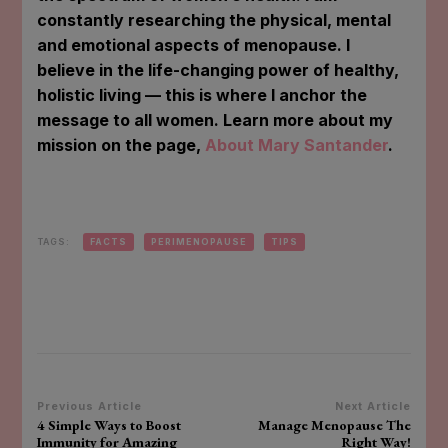
constantly researching the physical, mental
and emotional aspects of menopause. I
believe in the life-changing power of healthy,
holistic living — this is where I anchor the
message to all women. Learn more about my
mission on the page,
About Mary Santander
.
TAGS:
FACTS
PERIMENOPAUSE
TIPS
Post
Previous Article
Next Article
4 Simple Ways to Boost
Manage Menopause The
Navigation
Immunity for Amazing
Right Way!