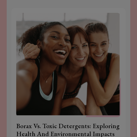
Borax Vs. Toxic Detergents: Exploring
Health And Environmental Impacts