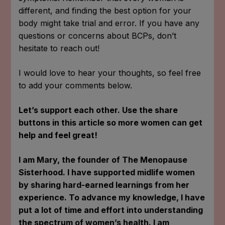
different, and finding the best option for your
body might take trial and error. If you have any
questions or concerns about BCPs, don’t
hesitate to reach out!
I would love to hear your thoughts, so feel free
to add your comments below.
Let’s support each other. Use the share
buttons in this article so more women can get
help and feel great!
I am Mary, the founder of The Menopause
Sisterhood. I have supported midlife women
by sharing hard-earned learnings from her
experience. To advance my knowledge, I have
put a lot of time and effort into understanding
the spectrum of women’s health. I am