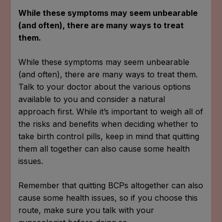
While these symptoms may seem unbearable
(and often), there are many ways to treat
them.
While these symptoms may seem unbearable
(and often), there are many ways to treat them.
Talk to your doctor about the various options
available to you and consider a natural
approach first. While it’s important to weigh all of
the risks and benefits when deciding whether to
take birth control pills, keep in mind that quitting
them all together can also cause some health
issues.
Remember that quitting BCPs altogether can also
cause some health issues, so if you choose this
route, make sure you talk with your