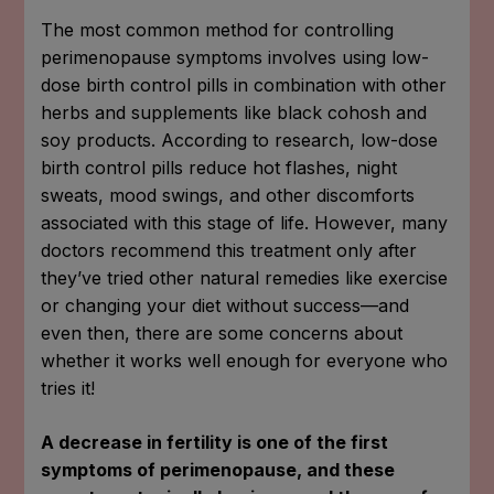
The most common method for controlling
perimenopause symptoms involves using low-
dose birth control pills in combination with other
herbs and supplements like black cohosh and
soy products. According to research, low-dose
birth control pills reduce hot flashes, night
sweats, mood swings, and other discomforts
associated with this stage of life. However, many
doctors recommend this treatment only after
they’ve tried other natural remedies like exercise
or changing your diet without success—and
even then, there are some concerns about
whether it works well enough for everyone who
tries it!
A decrease in fertility is one of the first
symptoms of perimenopause, and these