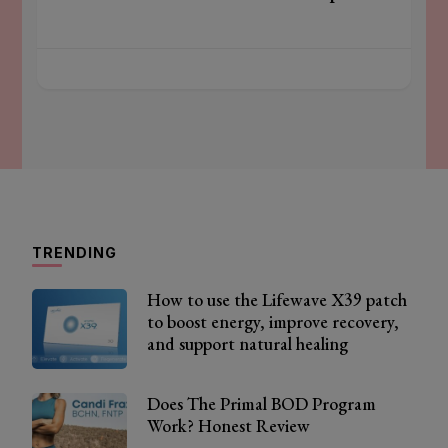
TRENDING
How to use the Lifewave X39 patch
to boost energy, improve recovery,
and support natural healing
Does The Primal BOD Program
Work? Honest Review