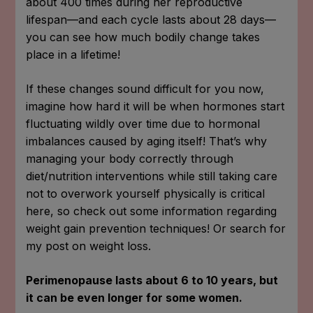
about 400 times during her reproductive
lifespan—and each cycle lasts about 28 days—
you can see how much bodily change takes
place in a lifetime!
If these changes sound difficult for you now,
imagine how hard it will be when hormones start
fluctuating wildly over time due to hormonal
imbalances caused by aging itself! That’s why
managing your body correctly through
diet/nutrition interventions while still taking care
not to overwork yourself physically is critical
here, so check out some information regarding
weight gain prevention techniques! Or search for
my post on weight loss.
Perimenopause lasts about 6 to 10 years, but
it can be even longer for some women.