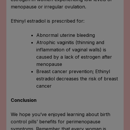
menopause or irregular ovulation.
Ethinyl estradiol is prescribed for:
Abnormal uterine bleeding
Atrophic vaginitis (thinning and
inflammation of vaginal walls) is
caused by a lack of estrogen after
menopause
Breast cancer prevention; Ethinyl
estradiol decreases the risk of breast
cancer
Conclusion
We hope you’ve enjoyed learning about birth
control pills’ benefits for perimenopause
symptoms. Remember that every woman is