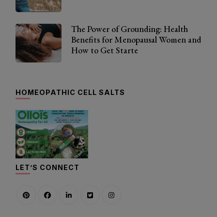
The Power of Grounding: Health
Benefits for Menopausal Women and
How to Get Starte
HOMEOPATHIC CELL SALTS
LET’S CONNECT