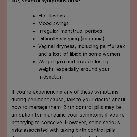
life, several symptoms arise.
Hot flashes
Mood swings
Irregular menstrual periods
Difficulty sleeping (insomnia)
Vaginal dryness, including painful sex
and a loss of libido in some women
Weight gain and trouble losing
weight, especially around your
midsection
If you’re experiencing any of these symptoms
during perimenopause, talk to your doctor about
how to manage them. Birth control pills may be
an option for managing your symptoms if you’re
not trying to conceive. However, some serious
risks associated with taking birth control pills