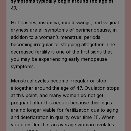
symptoms typically begin around the age of
47.
Hot flashes, insomnia, mood swings, and vaginal
dryness are all symptoms of perimenopause, in
addition to a woman’s menstrual periods
becoming irregular or stopping altogether. The
decreased fertility is one of the first signs that
you may be experiencing early menopause
symptoms.
Menstrual cycles become irregular or stop
altogether around the age of 47. Ovulation stops
at this point, and many women do not get
pregnant after this occurs because their eggs
are no longer viable for fertilization due to aging
and deterioration in quality over time (1). When
you consider that an average woman ovulates