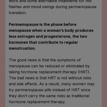
work and some alternative treatments for hot
flashes and mood swings during perimenopause
transition.
Perimenopause is the phase before
menopause when a woman’s body produces
less estrogen and progesterone, the two
hormones that contribute to regular
menstruation.
The good news is that the symptoms of
menopause can be reduced or eliminated by
taking hormone replacement therapy (HRT).
The bad news is that HRT is not without risks
and side effects. As a result, many women may
try perimenopause pills instead of HRT since
they don’t carry the same risks as traditional
hormone replacement therapy.