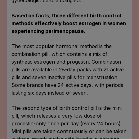
gynecologist before doing so.
Based on facts, three different birth control
methods effectively boost estrogen in women
experiencing perimenopause.
The most popular hormonal method is the
combination pill, which contains a mix of
synthetic estrogen and progestin. Combination
pills are available in 28-day packs with 21 active
pills and seven inactive pills for menstruation.
Some brands have 24 active days, with periods
lasting six days instead of seven.
The second type of birth control pill is the mini
pill, which releases a very low dose of
progestin-only once per day (every 24 hours).
Mini pills are taken continuously or can be taken
in three-month cycles with breaks in between.