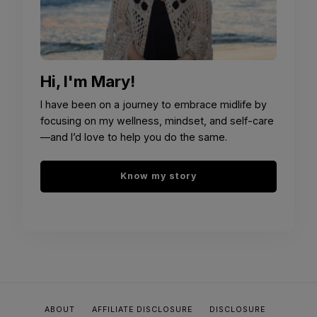
Hi, I'm Mary!
I have been on a journey to embrace midlife by
focusing on my wellness, mindset, and self-care
—and I’d love to help you do the same.
Know my story
ABOUT
AFFILIATE DISCLOSURE
DISCLOSURE