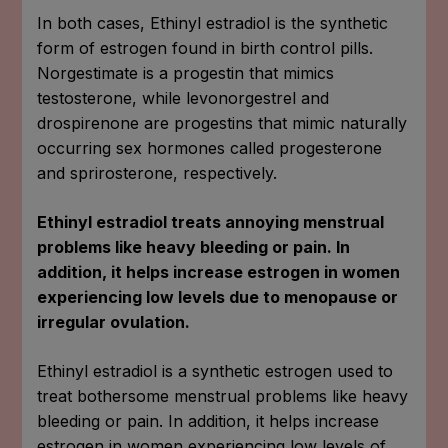
In both cases, Ethinyl estradiol is the synthetic
form of estrogen found in birth control pills.
Norgestimate is a progestin that mimics
testosterone, while levonorgestrel and
drospirenone are progestins that mimic naturally
occurring sex hormones called progesterone
and sprirosterone, respectively.
Ethinyl estradiol treats annoying menstrual
problems like heavy bleeding or pain. In
addition, it helps increase estrogen in women
experiencing low levels due to menopause or
irregular ovulation.
Ethinyl estradiol is a synthetic estrogen used to
treat bothersome menstrual problems like heavy
bleeding or pain. In addition, it helps increase
estrogen in women experiencing low levels of