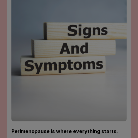
SIMPLE
TIPS
TO
DEAL
WITH
THE
ANNOYING
SYMPTOMS
Perimenopause is where everything starts.