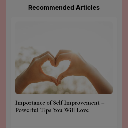
Recommended Articles
Importance of Self Improvement –
Powerful Tips You Will Love