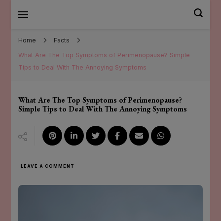
Mary Santander
Home
Facts
What Are The Top Symptoms of Perimenopause? Simple
Tips to Deal With The Annoying Symptoms
What Are The Top Symptoms of Perimenopause?
Simple Tips to Deal With The Annoying Symptoms
ON
LEAVE A COMMENT
WHAT
ARE
THE
TOP
SYMPTOMS
OF
PERIMENOPAUSE?