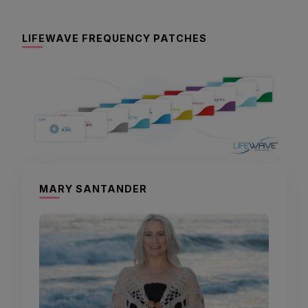
LIFEWAVE FREQUENCY PATCHES
MARY SANTANDER