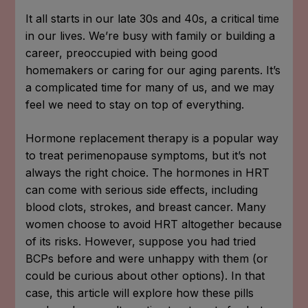
It all starts in our late 30s and 40s, a critical time
in our lives. We’re busy with family or building a
career, preoccupied with being good
homemakers or caring for our aging parents. It’s
a complicated time for many of us, and we may
feel we need to stay on top of everything.
Hormone replacement therapy is a popular way
to treat perimenopause symptoms, but it’s not
always the right choice. The hormones in HRT
can come with serious side effects, including
blood clots, strokes, and breast cancer. Many
women choose to avoid HRT altogether because
of its risks. However, suppose you had tried
BCPs before and were unhappy with them (or
could be curious about other options). In that
case, this article will explore how these pills