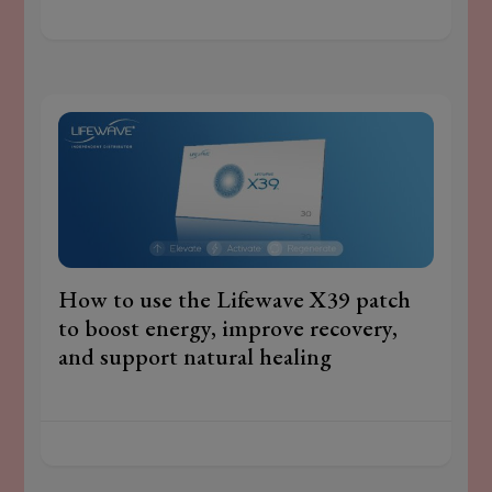
How to use the Lifewave X39 patch
to boost energy, improve recovery,
and support natural healing