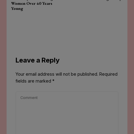
Women Over 40 Years
Young
Leave a Reply
Your email address will not be published.
Required
fields are marked
*