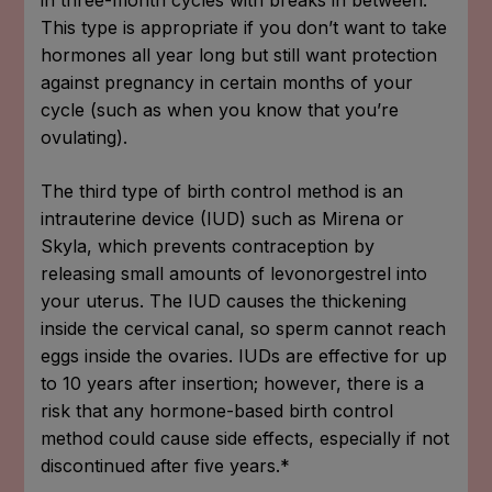
This type is appropriate if you don’t want to take
hormones all year long but still want protection
against pregnancy in certain months of your
cycle (such as when you know that you’re
ovulating).
The third type of birth control method is an
intrauterine device (IUD) such as Mirena or
Skyla, which prevents contraception by
releasing small amounts of levonorgestrel into
your uterus. The IUD causes the thickening
inside the cervical canal, so sperm cannot reach
eggs inside the ovaries. IUDs are effective for up
to 10 years after insertion; however, there is a
risk that any hormone-based birth control
method could cause side effects, especially if not
discontinued after five years.*