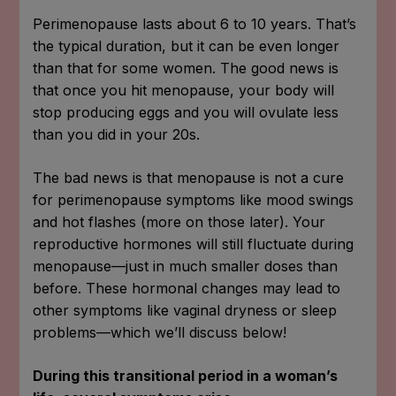
Perimenopause lasts about 6 to 10 years. That’s
the typical duration, but it can be even longer
than that for some women. The good news is
that once you hit menopause, your body will
stop producing eggs and you will ovulate less
than you did in your 20s.
The bad news is that menopause is not a cure
for perimenopause symptoms like mood swings
and hot flashes (more on those later). Your
reproductive hormones will still fluctuate during
menopause—just in much smaller doses than
before. These hormonal changes may lead to
other symptoms like vaginal dryness or sleep
problems—which we’ll discuss below!
During this transitional period in a woman’s