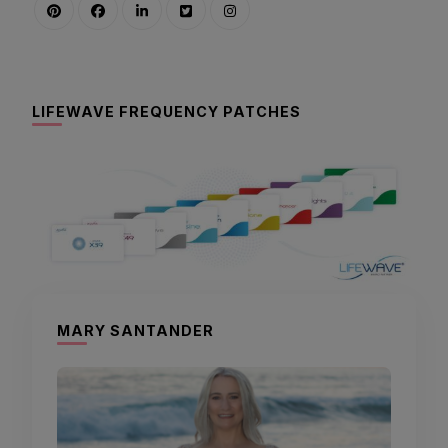
LIFEWAVE FREQUENCY PATCHES
MARY SANTANDER