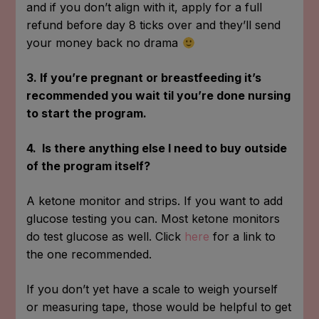
and if you don’t align with it, apply for a full
refund before day 8 ticks over and they’ll send
your money back no drama
3. If you’re pregnant or breastfeeding it’s
recommended you wait til you’re done nursing
to start the program.
4. Is there anything else I need to buy outside
of the program itself?
A ketone monitor and strips. If you want to add
glucose testing you can. Most ketone monitors
do test glucose as well. Click
here
for a link to
the one recommended.
If you don’t yet have a scale to weigh yourself
or measuring tape, those would be helpful to get