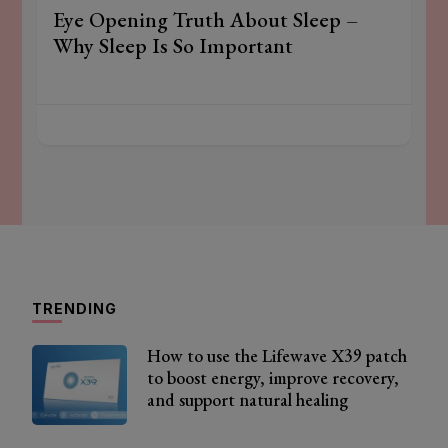
Eye Opening Truth About Sleep –
Why Sleep Is So Important
TRENDING
How to use the Lifewave X39 patch
to boost energy, improve recovery,
and support natural healing