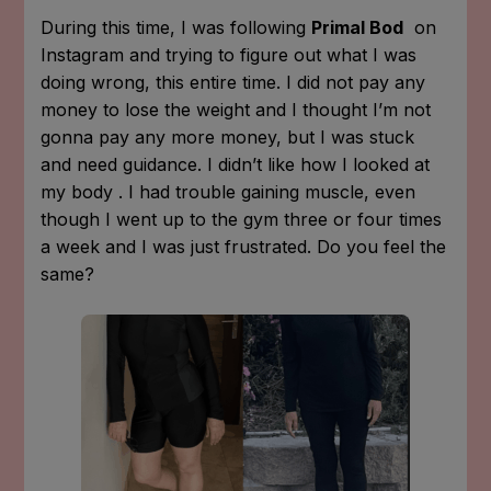
During this time, I was following
Primal Bod
on
Instagram and trying to figure out what I was
doing wrong, this entire time. I did not pay any
money to lose the weight and I thought I’m not
gonna pay any more money, but I was stuck
and need guidance. I didn’t like how I looked at
my body . I had trouble gaining muscle, even
though I went up to the gym three or four times
a week and I was just frustrated. Do you feel the
same?