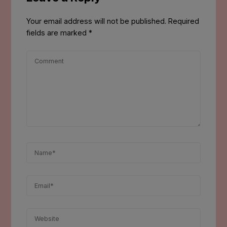
Your email address will not be published.
Required
fields are marked
*