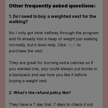
Other frequently asked questions:
1. Do I need to buy a weighted vest for the
walking?
No I only got mine halfway through the program
and l’d already lost a heap of weight just walking
normally, but it does help. Click
here
to
purchase the vest.
They are great for burning extra calories so if
you wanted one, you could always put books in
a backpack and see how you like it before
buying a weight vest.
2. What’s the refund policy like?
They have a 7 day trial. 7 days to check it out