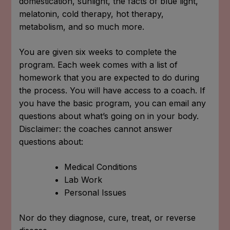
domestication, sunlight, the facts of blue light,
melatonin, cold therapy, hot therapy,
metabolism, and so much more.
You are given six weeks to complete the
program. Each week comes with a list of
homework that you are expected to do during
the process. You will have access to a coach. If
you have the basic program, you can email any
questions about what’s going on in your body.
Disclaimer: the coaches cannot answer
questions about:
Medical Conditions
Lab Work
Personal Issues
Nor do they diagnose, cure, treat, or reverse