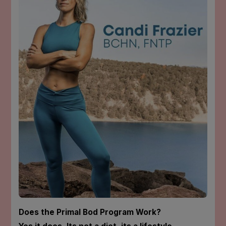
Does the Primal Bod Program Work?