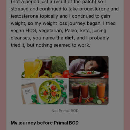
(not a period just a result of the patch) so I
stopped and continued to take progesterone and
testosterone topically and I continued to gain
weight, so my weight loss journey began. I tried
vegan HCG, vegetarian, Paleo, keto, juicing
cleanses, you name the
diet
, and I probably
tried it, but nothing seemed to work.
Not Primal BOD
My journey before Primal BOD