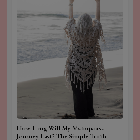
How Long Will My Menopause
Journey Last? The Simple Truth