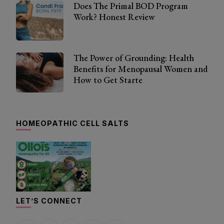
Does The Primal BOD Program
Work? Honest Review
The Power of Grounding: Health
Benefits for Menopausal Women and
How to Get Starte
HOMEOPATHIC CELL SALTS
LET’S CONNECT