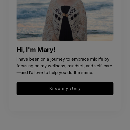
Hi, I'm Mary!
I have been on a journey to embrace midlife by
focusing on my wellness, mindset, and self-care
—and I’d love to help you do the same.
Know my story