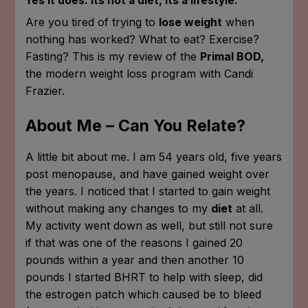
Yes it does. Its not a diet, its a lifestyle.
Are you tired of trying to
lose weight
when
nothing has worked? What to eat? Exercise?
Fasting? This is my review of the
Primal BOD,
the modern weight loss program with Candi
Frazier.
About Me – Can You Relate?
A little bit about me. I am 54 years old, five years
post menopause, and have gained weight over
the years. I noticed that I started to gain weight
without making any changes to my
diet
at all.
My activity went down as well, but still not sure
if that was one of the reasons I gained 20
pounds within a year and then another 10
pounds I started BHRT to help with sleep, did
the estrogen patch which caused be to bleed