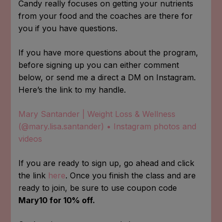
Candy really focuses on getting your nutrients
from your food and the coaches are there for
you if you have questions.
If you have more questions about the program,
before signing up you can either comment
below, or send me a direct a DM on Instagram.
Here’s the link to my handle.
Mary Santander | Weight Loss & Wellness
(@mary.lisa.santander) • Instagram photos and
videos
If you are ready to sign up, go ahead and click
the link
here
. Once you finish the class and are
ready to join, be sure to use coupon code
Mary10 for 10% off.