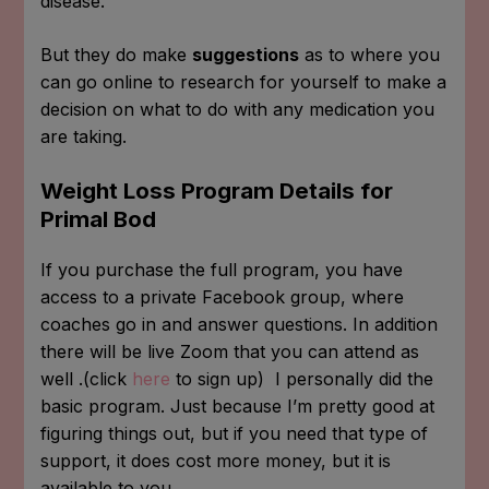
disease.
But they do make
suggestions
as to where you
can go online to research for yourself to make a
decision on what to do with any medication you
are taking.
Weight Loss Program Details for
Primal Bod
If you purchase the full program, you have
access to a private Facebook group, where
coaches go in and answer questions. In addition
there will be live Zoom that you can attend as
well .(click
here
to sign up) I personally did the
basic program. Just because I’m pretty good at
figuring things out, but if you need that type of
support, it does cost more money, but it is
available to you.