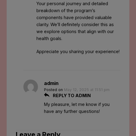
Your personal journey and detailed
breakdown of the program’s
components have provided valuable
clarity. We’ll definitely consider this as
we explore options that align with our
health goals.
Appreciate you sharing your experience!
admin
Posted on
May 12, 2025 at 11:51 pm
REPLY TO ADMIN
My pleasure, let me know if you
have any further questions!
Leave a Reply