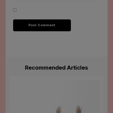
Recommended Articles