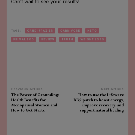
Can’t wait to see your results!
TAGS:
CANDI FRAZIER
CARNIVORE
KETO
PRIMAL BOD
REVIEW
TRUTH
WEIGHT LOSS
Post
Previous Article
Next Article
The Power of Grounding:
How to use the Lifewave
Navigation
Health Benefits for
X39 patch to boost energy,
Menopausal Women and
improve recovery, and
How to Get Starte
support natural healing