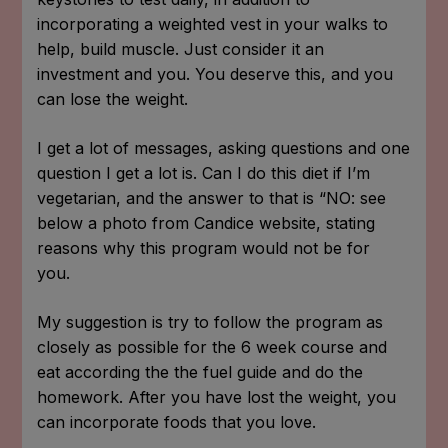
incorporating a weighted vest in your walks to
help, build muscle. Just consider it an
investment and you. You deserve this, and you
can lose the weight.
I get a lot of messages, asking questions and one
question I get a lot is. Can I do this diet if I’m
vegetarian, and the answer to that is “NO: see
below a photo from Candice website, stating
reasons why this program would not be for
you.
My suggestion is try to follow the program as
closely as possible for the 6 week course and
eat according the the fuel guide and do the
homework. After you have lost the weight, you
can incorporate foods that you love.