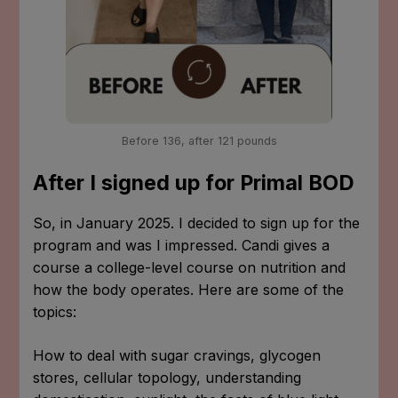
Before 136, after 121 pounds
After I signed up for Primal BOD
So, in January 2025. I decided to sign up for the
program and was I impressed. Candi gives a
course a college-level course on nutrition and
how the body operates. Here are some of the
topics:
How to deal with sugar cravings, glycogen
stores, cellular topology, understanding