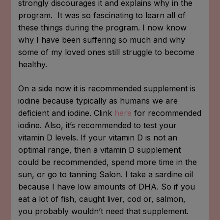
strongly discourages it and explains why in the
program. It was so fascinating to learn all of
these things during the program. I now know
why I have been suffering so much and why
some of my loved ones still struggle to become
healthy.
On a side now it is
recommended supplement is
iodine because typically as humans we are
deficient and iodine. Clink
here
for recommended
iodine. Also, it’s recommended to test your
vitamin D levels. If your vitamin D is not an
optimal range, then a vitamin D supplement
could be recommended, spend more time in the
sun, or go to tanning Salon. I take a sardine oil
because I have low amounts of DHA. So if you
eat a lot of fish, caught liver, cod or, salmon,
you probably wouldn’t need that supplement.