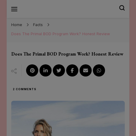
Mary Santander
Home
Facts
Does The Primal BOD Program Work? Honest Review
Does The Primal BOD Program Work? Honest Review
ON
2 COMMENTS
DOES
THE
PRIMAL
BOD
PROGRAM
WORK?
HONEST
REVIEW