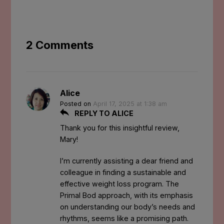
2 Comments
Alice
Posted on
April 17, 2025 at 1:38 am
REPLY TO ALICE
Thank you for this insightful review,
Mary!
I’m currently assisting a dear friend and
colleague in finding a sustainable and
effective weight loss program. The
Primal Bod approach, with its emphasis
on understanding our body’s needs and
rhythms, seems like a promising path.