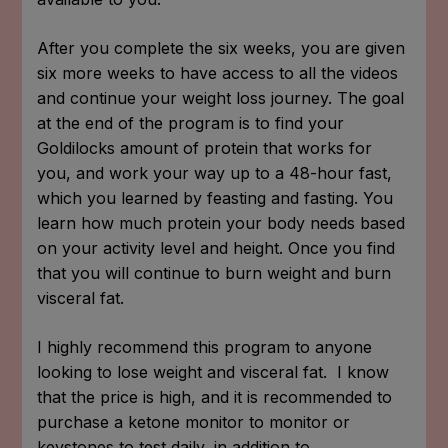
After you complete the six weeks, you are given
six more weeks to have access to all the videos
and continue your weight loss journey. The goal
at the end of the program is to find your
Goldilocks amount of protein that works for
you, and work your way up to a 48-hour fast,
which you learned by feasting and fasting. You
learn how much protein your body needs based
on your activity level and height. Once you find
that you will continue to burn weight and burn
visceral fat.
I highly recommend this program to anyone
looking to lose weight and visceral fat. I know
that the price is high, and it is recommended to
purchase a ketone monitor to monitor or
keystones to test daily, in addition to