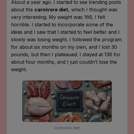
About a year ago. I started to see trending posts
about the
carnivore diet
, which I thought was
very interesting. My weight was 166, I felt
horrible. I started to incorporate some of the
ideas and I saw that I started to feel better and I
slowly was losing weight. I followed the program
for about six months on my own, and I lost 30
pounds, but then I plateaued. I stayed at 136 for
about four months, and I just couldn’t lose the
weight.
Carnivore diet