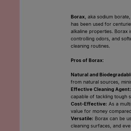
Borax
, aka sodium borate,
has been used for centurie
alkaline properties. Borax i
controlling odors, and soft
cleaning routines.
Pros of Borax
:
Natural and Biodegradabl
from natural sources, mini
Effective Cleaning Agent
capable of tackling tough 
Cost-Effective:
As a multi
value for money compared t
Versatile:
Borax can be use
cleaning surfaces, and even