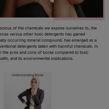
nscious of the chemicals we expose ourselves to, the
orax versus other toxic detergents has gained
ally occurring mineral compound, has emerged as a
nventional detergents laden with harmful chemicals. In
nto the pros and cons of borax compared to toxic
ealth, and its environmental implications.