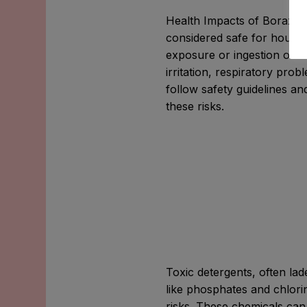
Health Impacts of Borax: C
considered safe for house
exposure or ingestion of la
irritation, respiratory probl
follow safety guidelines a
these risks.
Toxic detergents, often la
like phosphates and chlori
risks. These chemicals can i