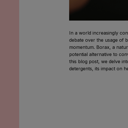
In a world increasingly co
debate over the usage of b
momentum. Borax, a natur
potential alternative to co
this blog post, we delve i
detergents, its impact on h