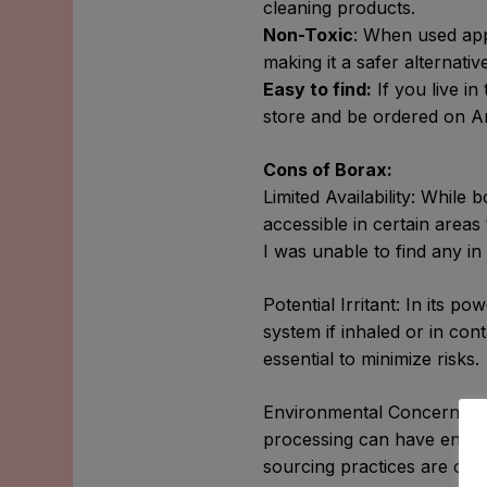
cleaning products.
Non-Toxic
: When used app
making it a safer alternati
Easy to find:
If you live in
store and be ordered on Am
Cons of Borax:
Limited Availability: While 
accessible in certain areas
I was unable to find any in
Potential Irritant: In its p
system if inhaled or in con
essential to minimize risks.
Environmental Concerns: Whi
processing can have enviro
sourcing practices are cruc