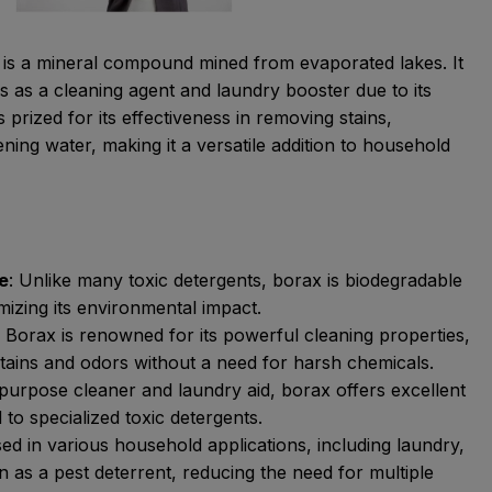
 is a mineral compound mined from evaporated lakes. It
s as a cleaning agent and laundry booster due to its
s prized for its effectiveness in removing stains,
ening water, making it a versatile addition to household
e
: Unlike many toxic detergents, borax is biodegradable
mizing its environmental impact.
:
Borax is renowned for its powerful cleaning properties,
stains and odors without a need for harsh chemicals.
purpose cleaner and laundry aid, borax offers excellent
o specialized toxic detergents.
d in various household applications, including laundry,
 as a pest deterrent, reducing the need for multiple