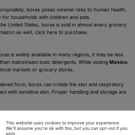
ropriately, borax poses minimal risks to human health,
ve for households with children and pets.
 the United States, borax is sold in almost every grocery
azon as well, click here to purchase.
borax is widely available in many regions, it may be less
 than mainstream toxic detergents. While visiting
Mexico
,
 local markets or grocery stores.
owdered form, borax can irritate the skin and respiratory
tact with sensitive skin. Proper handling and storage are
le borax itself is biodegradable, its mining and
nmental impacts if not regulated properly. Sustainable
This website uses cookies to improve your experience.
We'll assume you're ok with this, but you can opt-out if you
ial to mitigate these concerns.
wish.