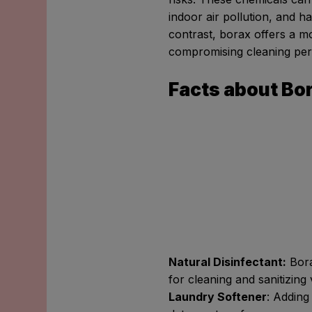
indoor air pollution, and 
contrast, borax offers a mo
compromising cleaning pe
Facts about Bo
Natural Disinfectant:
Borax
for cleaning and sanitizing
Laundry Softener
: Adding