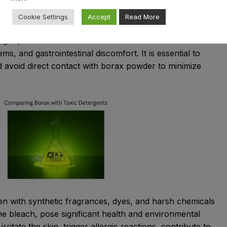
ontrary to popular misconceptions, borax is generally
Cookie Settings
Accept
Read More
hold use when handled responsibly. However, prolonged
rge quantities can lead to health issues such as skin
ems, and gastrointestinal discomfort. It is essential to
nd avoid direct contact with borax powder to minimize
den with synthetic fragrances, dyes, and harsh chemicals
ne bleach, pose significant health and environmental
rritate the skin, trigger allergic reactions, contribute to