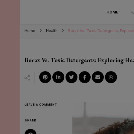
Mary Sa
HOME
Home
Health
Borax Vs. Toxic Detergents: Explori
Borax Vs. Toxic Detergents: Exploring H
ON
LEAVE A COMMENT
BORAX
VS.
TOXIC
SHARE
DETERGENTS:
EXPLORING
HEALTH