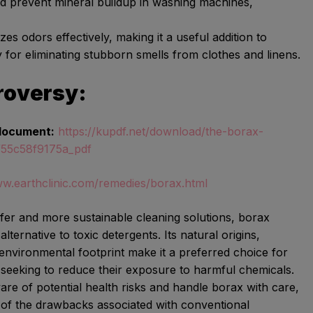
d prevent mineral buildup in washing machines,
zes odors effectively, making it a useful addition to
y for eliminating stubborn smells from clothes and linens.
roversy:
document:
https://kupdf.net/download/the-borax-
f55c58f9175a_pdf
ww.earthclinic.com/remedies/borax.html
afer and more sustainable cleaning solutions, borax
lternative to toxic detergents. Its natural origins,
 environmental footprint make it a preferred choice for
eeking to reduce their exposure to harmful chemicals.
aware of potential health risks and handle borax with care,
 of the drawbacks associated with conventional