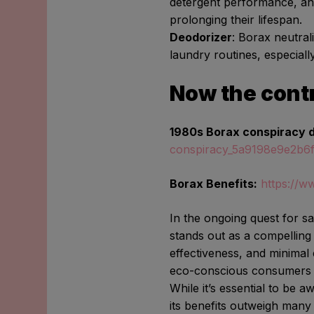
detergent performance, an
prolonging their lifespan.
Deodorizer
: Borax neutrali
laundry routines, especiall
Now the cont
1980s Borax conspiracy 
conspiracy_5a9198e9e2b6
Borax Benefits:
https://w
In the ongoing quest for s
stands out as a compelling a
effectiveness, and minimal
eco-conscious consumers s
While it’s essential to be 
its benefits outweigh many