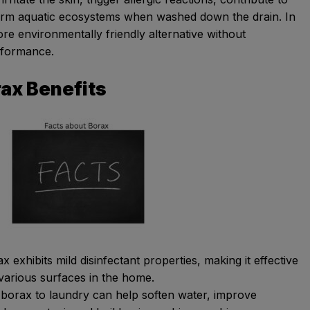
harm aquatic ecosystems when washed down the drain. In
re environmentally friendly alternative without
rformance.
rax Benefits
 exhibits mild disinfectant properties, making it effective
 various surfaces in the home.
 borax to laundry can help soften water, improve