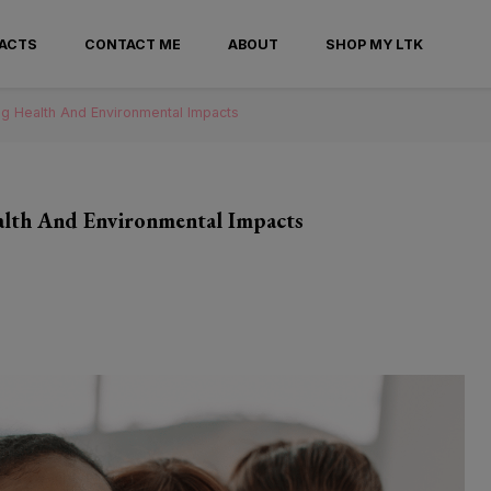
ntander
FACTS
CONTACT ME
ABOUT
SHOP MY LTK
ng Health And Environmental Impacts
ealth And Environmental Impacts