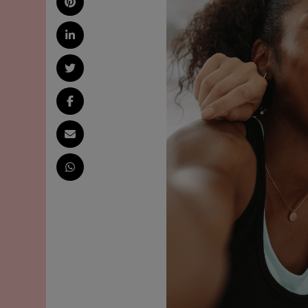
AND
ENVIRONMENTAL
IMPACTS