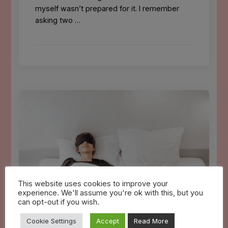
myself wasn’t prepared for it. I remember
asking two …
This website uses cookies to improve your
experience. We'll assume you're ok with this, but you
can opt-out if you wish.
Cookie Settings
Accept
Read More