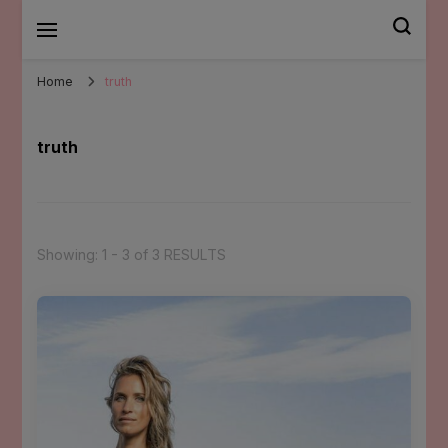
Mary Santander
Home
truth
truth
Showing: 1 - 3 of 3 RESULTS