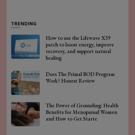
TRENDING
How to use the Lifewave X39
patch to boost energy, improve
recovery, and support natural
healing
Does The Primal BOD Program
Work? Honest Review
The Power of Grounding: Health
Benefits for Menopausal Women
and How to Get Starte