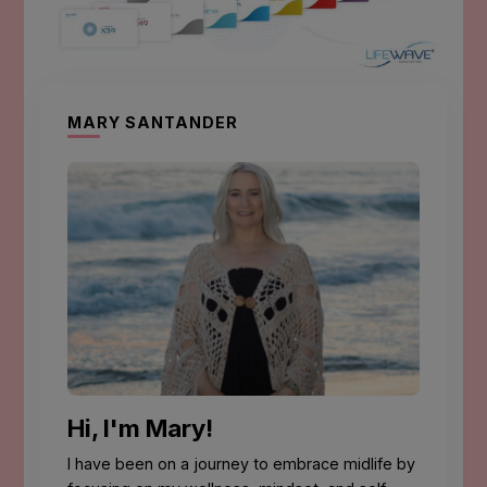
MARY SANTANDER
Hi, I'm Mary!
I have been on a journey to embrace midlife by