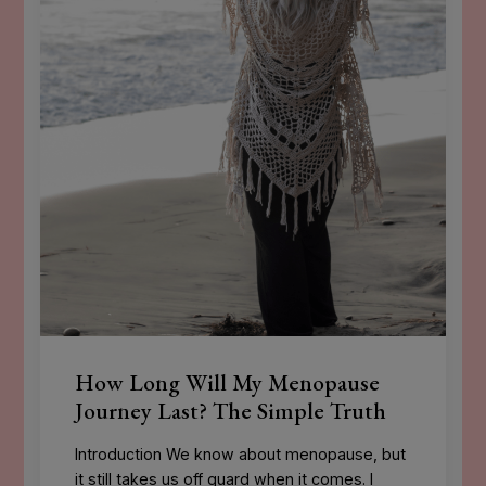
How Long Will My Menopause
Journey Last? The Simple Truth
Introduction We know about menopause, but
it still takes us off guard when it comes. I