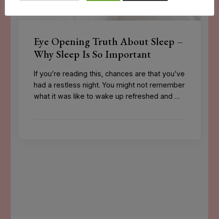
Eye Opening Truth About Sleep –
Why Sleep Is So Important
If you’re reading this, chances are that you’ve
had a restless night. You might not remember
what it was like to wake up refreshed and …