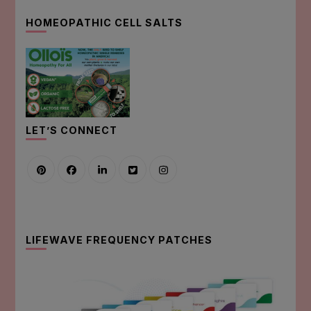
HOMEOPATHIC CELL SALTS
LET’S CONNECT
LIFEWAVE FREQUENCY PATCHES