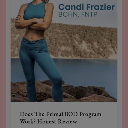
Does The Primal BOD Program
Work? Honest Review