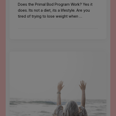
Does the Primal Bod Program Work? Yes it
does. Its not a diet, its a lifestyle. Are you
tired of trying to lose weight when …